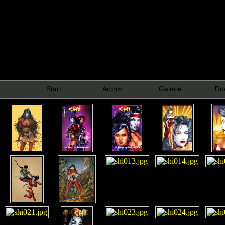
Start
Archiv
Galerie
Do