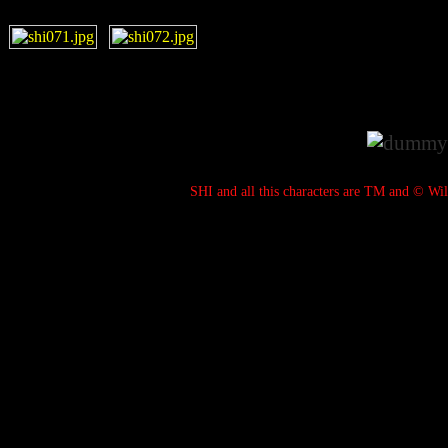
SHI and all this characters are TM and © Wil